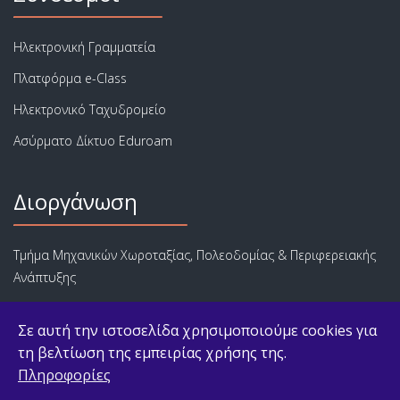
Ηλεκτρονική Γραμματεία
Πλατφόρμα e-Class
Ηλεκτρονικό Ταχυδρομείο
Ασύρματο Δίκτυο Eduroam
Διοργάνωση
Τμήμα Μηχανικών Χωροταξίας, Πολεοδομίας & Περιφερειακής
Ανάπτυξης
Πολυτεχνική Σχολή
Σε αυτή την ιστοσελίδα χρησιμοποιούμε cookies για
Πανεπιστήμιο Θεσσαλίας
τη βελτίωση της εμπειρίας χρήσης της.
Πληροφορίες
© 2026 ΠΜΣ Αστικές Αναπλάσεις, Αστική Ανάπτυξη και Αγορά