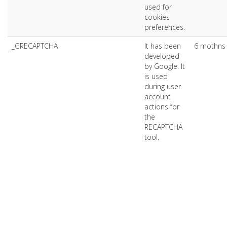
used for
cookies
preferences.
_GRECAPTCHA
It has been
6 mothns
developed
by Google. It
is used
during user
account
actions for
the
RECAPTCHA
tool.