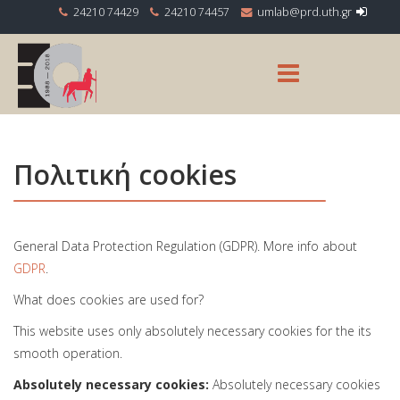
24210 74429
24210 74457
Πολιτική cookies
General Data Protection Regulation (GDPR). More info about
GDPR
.
What does cookies are used for?
This website uses only absolutely necessary cookies for the its
smooth operation.
Absolutely necessary cookies:
Absolutely necessary cookies