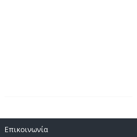
Επικοινωνία