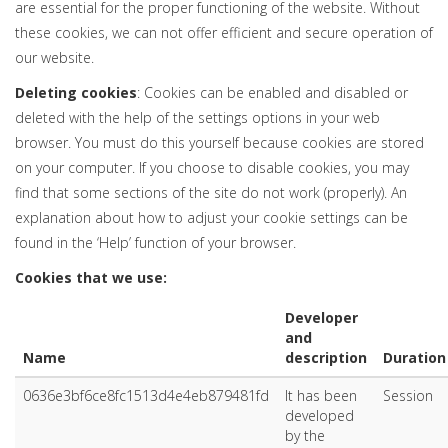
are essential for the proper functioning of the website. Without
these cookies, we can not offer efficient and secure operation of
our website.
Deleting cookies
: Cookies can be enabled and disabled or
deleted with the help of the settings options in your web
browser. You must do this yourself because cookies are stored
on your computer. If you choose to disable cookies, you may
find that some sections of the site do not work (properly). An
explanation about how to adjust your cookie settings can be
found in the ‘Help’ function of your browser.
Cookies that we use:
Developer
and
Name
description
Duration
0636e3bf6ce8fc1513d4e4eb879481fd
It has been
Session
developed
by the