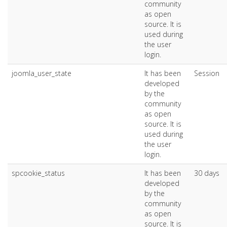
community
as open
source. It is
used during
the user
login.
joomla_user_state
It has been
Session
developed
by the
community
as open
source. It is
used during
the user
login.
spcookie_status
It has been
30 days
developed
by the
community
as open
source. It is