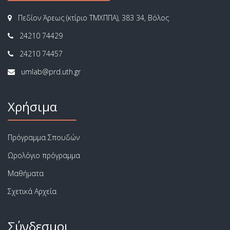
Πεδίον Άρεως (κτίριο ΤΜΧΠΠΑ), 383 34, Βόλος
24210 74429
24210 74457
Χρήσιμα
Πρόγραμμα Σπουδών
Ωρολόγιο πρόγραμμα
Μαθήματα
Σχετικά Αρχεία
Σύνδεσμοι